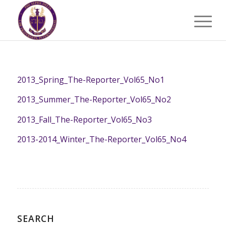
2013_Spring_The-Reporter_Vol65_No1
2013_Summer_The-Reporter_Vol65_No2
2013_Fall_The-Reporter_Vol65_No3
2013-2014_Winter_The-Reporter_Vol65_No4
SEARCH