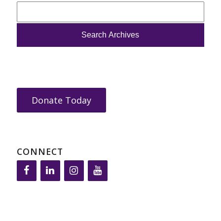
Donate Today
CONNECT