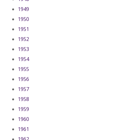
1949
1950
1951
1952
1953
1954
1955
1956
1957
1958
1959
1960
1961
1962