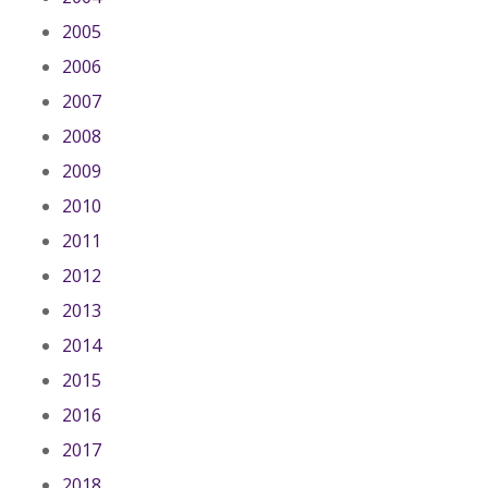
2005
2006
2007
2008
2009
2010
2011
2012
2013
2014
2015
2016
2017
2018