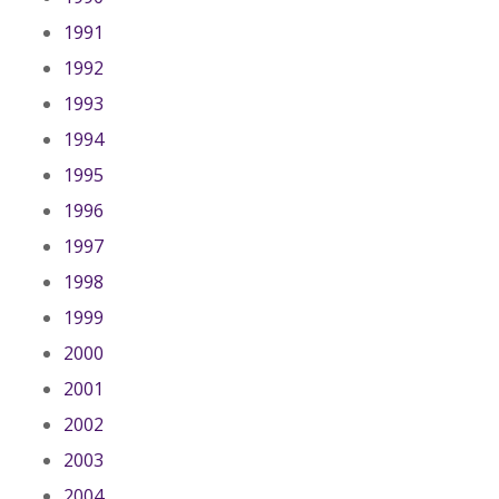
1991
1992
1993
1994
1995
1996
1997
1998
1999
2000
2001
2002
2003
2004