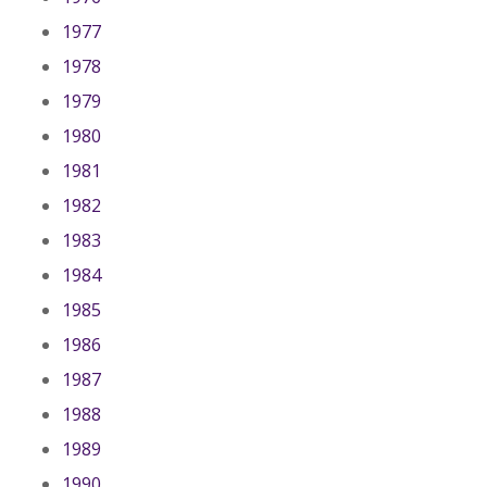
1977
1978
1979
1980
1981
1982
1983
1984
1985
1986
1987
1988
1989
1990