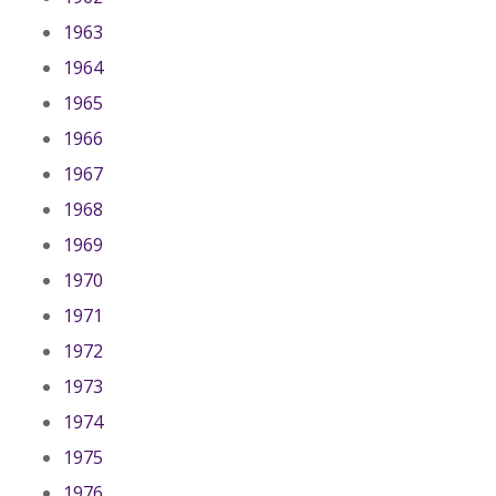
1963
1964
1965
1966
1967
1968
1969
1970
1971
1972
1973
1974
1975
1976