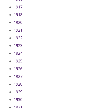
1917
1918
1920
1921
1922
1923
1924
1925
1926
1927
1928
1929
1930
1931