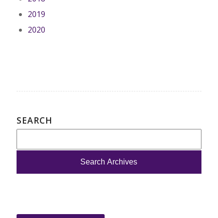
2019
2020
SEARCH