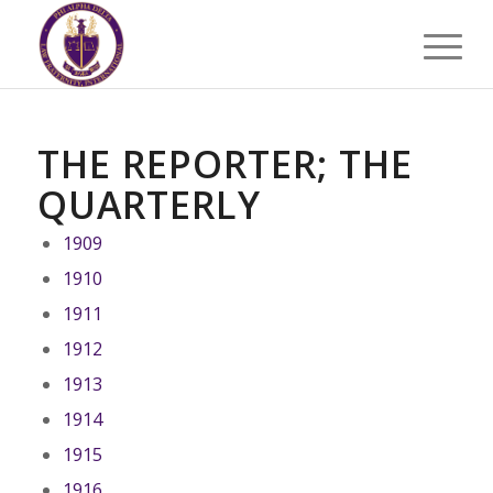
THE REPORTER; THE
QUARTERLY
1909
1910
1911
1912
1913
1914
1915
1916