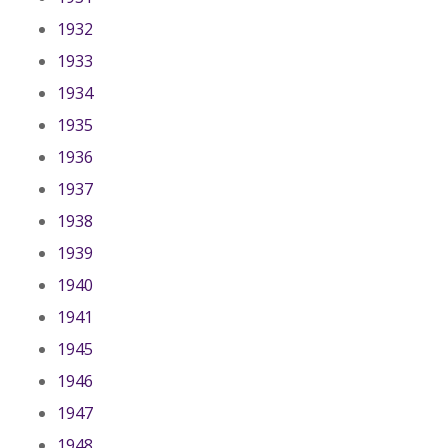
1932
1933
1934
1935
1936
1937
1938
1939
1940
1941
1945
1946
1947
1948