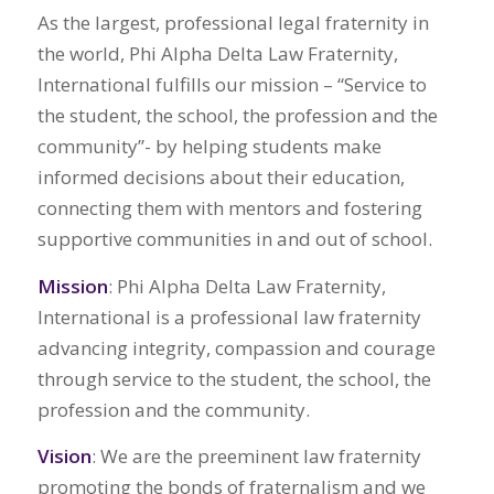
As the largest, professional legal fraternity in
the world, Phi Alpha Delta Law Fraternity,
International fulfills our mission – “Service to
the student, the school, the profession and the
community”- by helping students make
informed decisions about their education,
connecting them with mentors and fostering
supportive communities in and out of school.
Mission
: Phi Alpha Delta Law Fraternity,
International is a professional law fraternity
advancing integrity, compassion and courage
through service to the student, the school, the
profession and the community.
Vision
: We are the preeminent law fraternity
promoting the bonds of fraternalism and we