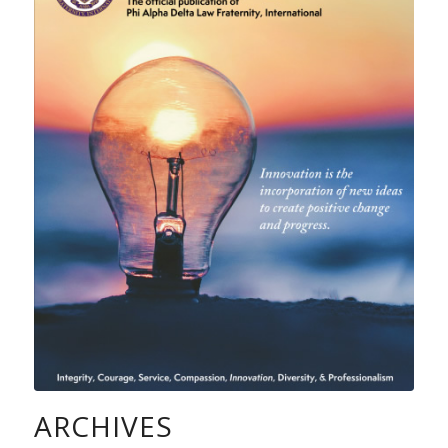
ARCHIVES