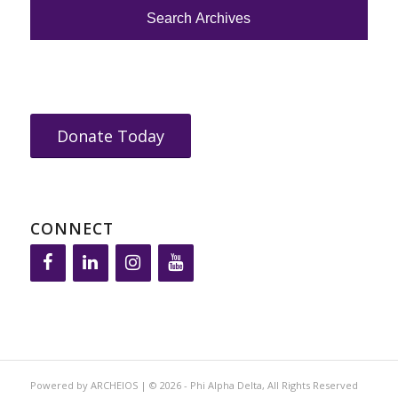
Donate Today
CONNECT
Powered by ARCHEIOS | © 2026 - Phi Alpha Delta, All Rights Reserved