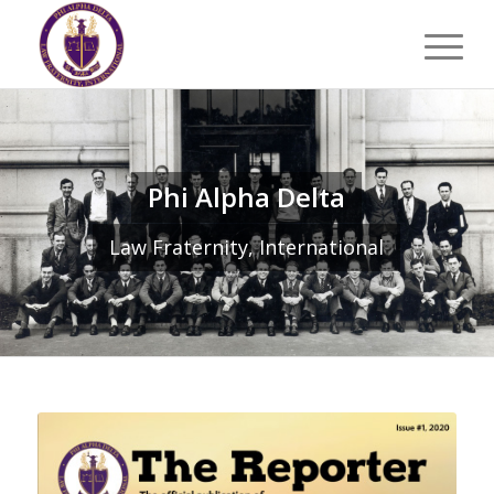
Phi Alpha Delta
Law Fraternity, International