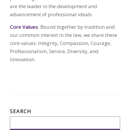
are the leader in the development and
advancement of professional ideals.
Core Values
: Bound together by tradition and
our common interest in the law, we share these
core values: Integrity, Compassion, Courage,
Professionalism, Service, Diversity, and
Innovation.
SEARCH