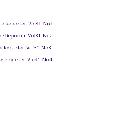
e Reporter_Vol31_No1
e Reporter_Vol31_No2
e Reporter_Vol31_No3
e Reporter_Vol31_No4