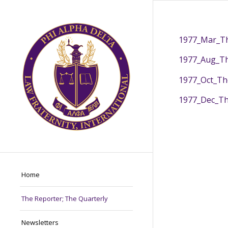
1977_Mar_Th
1977_Aug_Th
1977_Oct_Th
1977_Dec_Th
Home
The Reporter; The Quarterly
Newsletters