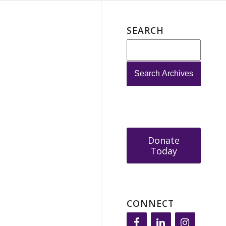
SEARCH
Donate
Today
CONNECT