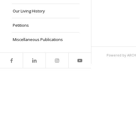
Our Living History
Petitions
Miscellaneous Publications
Powered by ARCHEI