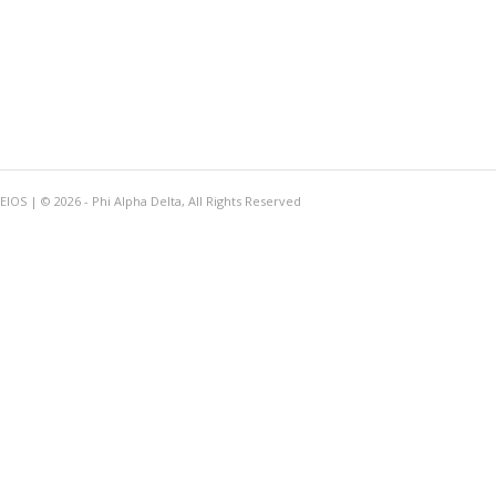
OS | © 2026 - Phi Alpha Delta, All Rights Reserved