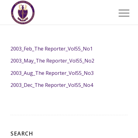
2003_Feb_The Reporter_Vol55_No1
2003_May_The Reporter_Vol55_No2
2003_Aug_The Reporter_Vol55_No3
2003_Dec_The Reporter_Vol55_No4
SEARCH