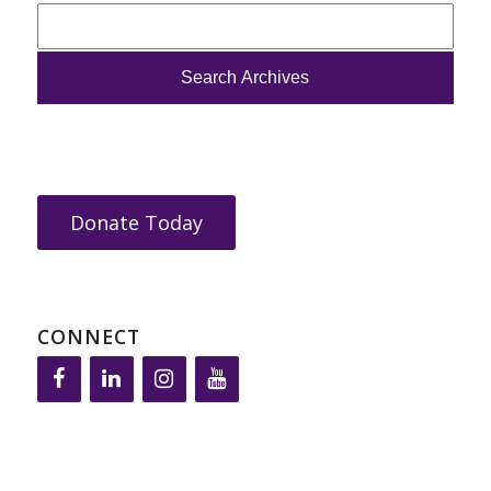
Donate Today
CONNECT