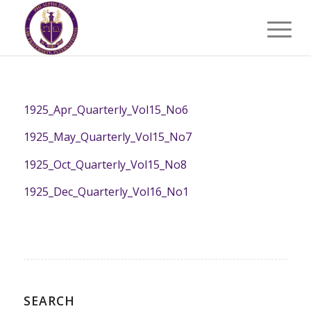
1925_Apr_Quarterly_Vol15_No6
1925_May_Quarterly_Vol15_No7
1925_Oct_Quarterly_Vol15_No8
1925_Dec_Quarterly_Vol16_No1
SEARCH