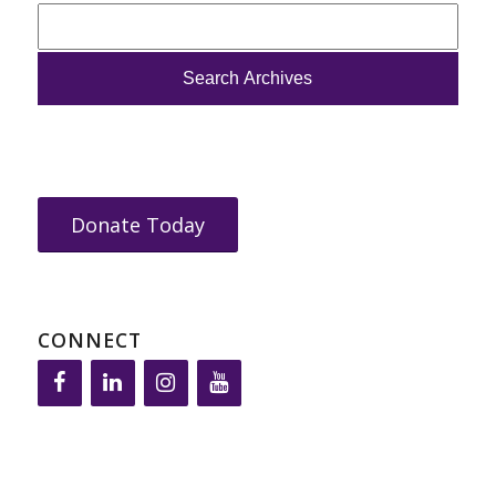
Donate Today
CONNECT