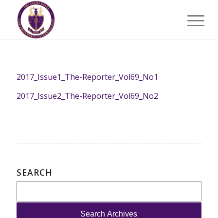
2017_Issue1_The-Reporter_Vol69_No1
2017_Issue2_The-Reporter_Vol69_No2
SEARCH