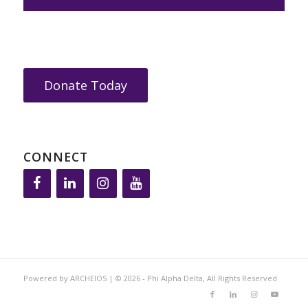
Donate Today
CONNECT
Powered by ARCHEIOS | © 2026 - Phi Alpha Delta, All Rights Reserved