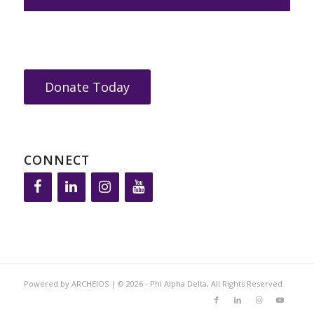
Donate Today
CONNECT
Powered by ARCHEIOS | © 2026 - Phi Alpha Delta, All Rights Reserved