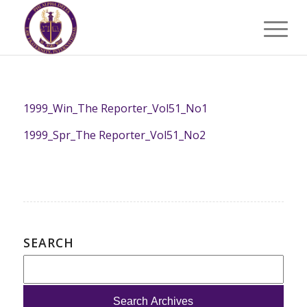
1999_Win_The Reporter_Vol51_No1
1999_Spr_The Reporter_Vol51_No2
SEARCH